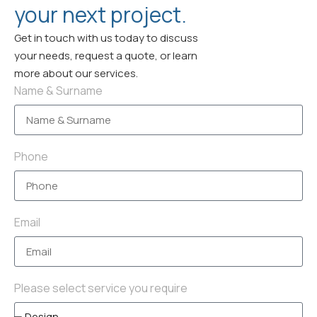
your next project.
Get in touch with us today to discuss
your needs, request a quote, or learn
more about our services.
Name & Surname
Phone
Email
Please select service you require