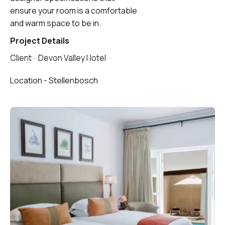
ensure your room is a comfortable
and warm space to be in.
Project Details
Client - Devon Valley Hotel
Location - Stellenbosch