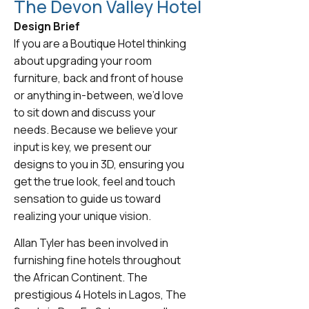
The Devon Valley Hotel
Design Brief
If you are a Boutique Hotel thinking
about upgrading your room
furniture, back and front of house
or anything in-between, we’d love
to sit down and discuss your
needs. Because we believe your
input is key, we present our
designs to you in 3D, ensuring you
get the true look, feel and touch
sensation to guide us toward
realizing your unique vision.
Allan Tyler has been involved in
furnishing fine hotels throughout
the African Continent. The
prestigious 4 Hotels in Lagos, The