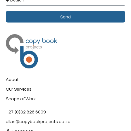
Send
Alternative:
About
Our Services
Scope of Work
+27 (0)82 826 6009
allan@copybookprojects.co.za