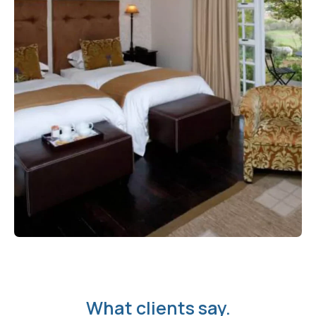
What clients say.