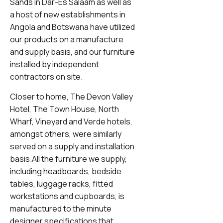
Sands in Dar-Es Salaam as well as
a host of new establishments in
Angola and Botswana have utilized
our products on a manufacture
and supply basis, and our furniture
installed by independent
contractors on site.
Closer to home, The Devon Valley
Hotel, The Town House, North
Wharf, Vineyard and Verde hotels,
amongst others, were similarly
served on a supply and installation
basis.All the furniture we supply,
including headboards, bedside
tables, luggage racks, fitted
workstations and cupboards, is
manufactured to the minute
designer specifications that