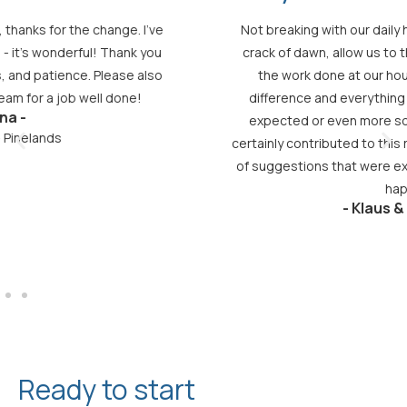
Not breaking with our daily habit of writing to you at the
crack of dawn, allow us to thank you most sincerely for
the work done at our house. It really makes all the
difference and everything turned out as beautiful as
expected or even more so. Your professional advice
certainly contributed to this result, as you made a number
of suggestions that were excellent. In short, we are very
happy!
- Klaus & Simone -
Ready to start